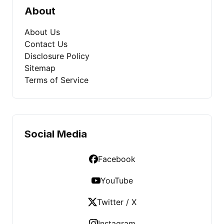
About
About Us
Contact Us
Disclosure Policy
Sitemap
Terms of Service
Social Media
Facebook
YouTube
Twitter / X
Instagram