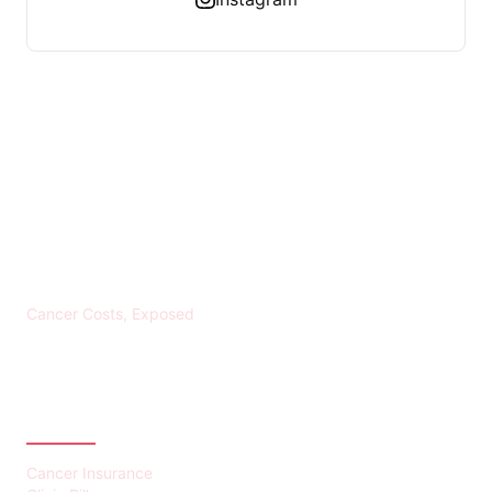
KREBS BANKROTT
Cancer Costs, Exposed
CATEGORIES
Cancer Insurance