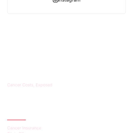
KREBS BANKROTT
Cancer Costs, Exposed
CATEGORIES
Cancer Insurance