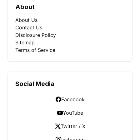
About
About Us
Contact Us
Disclosure Policy
Sitemap
Terms of Service
Social Media
Facebook
YouTube
Twitter / X
Instagram