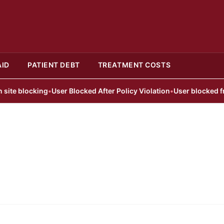
AID
PATIENT DEBT
TREATMENT COSTS
e blocking
•
User Blocked After Policy Violation
•
User blocked from p