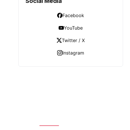
Social Media
Facebook
YouTube
Twitter / X
Instagram
LATEST POST