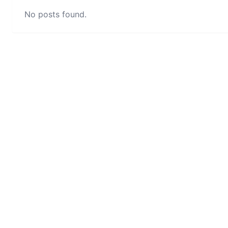
No posts found.