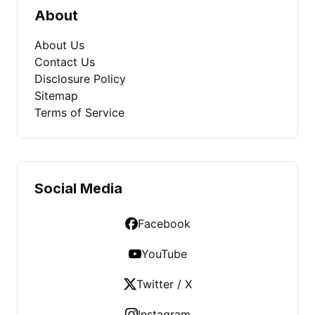
About
About Us
Contact Us
Disclosure Policy
Sitemap
Terms of Service
Social Media
Facebook
YouTube
Twitter / X
Instagram