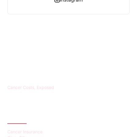
KREBS BANKROTT
Cancer Costs, Exposed
CATEGORIES
Cancer Insurance