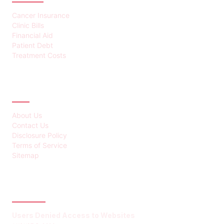
Cancer Insurance
Clinic Bills
Financial Aid
Patient Debt
Treatment Costs
ABOUT
About Us
Contact Us
Disclosure Policy
Terms of Service
Sitemap
LATEST POST
Users Denied Access to Websites