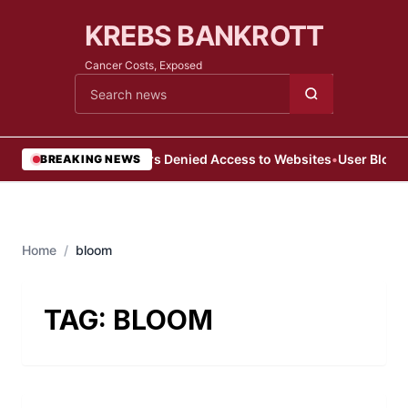
KREBS BANKROTT
Cancer Costs, Exposed
Cari berita
•
Users Denied Access to Websites
•
User Blocke
BREAKING NEWS
Home
/
bloom
TAG:
BLOOM