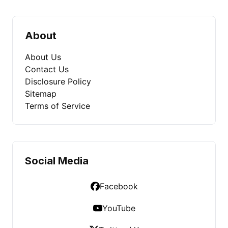
About
About Us
Contact Us
Disclosure Policy
Sitemap
Terms of Service
Social Media
Facebook
YouTube