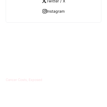
Twitter / X
Instagram
KREBS BANKROTT
Cancer Costs, Exposed
CATEGORIES