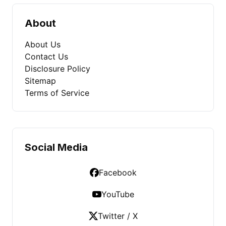
About
About Us
Contact Us
Disclosure Policy
Sitemap
Terms of Service
Social Media
Facebook
YouTube
Twitter / X