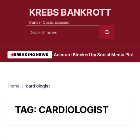
KREBS BANKROTT
Cancer Costs, Exposed
Cari berita
•
User Account Blocked by Social Media Platfo
BREAKING NEWS
Home
/
cardiologist
TAG:
CARDIOLOGIST