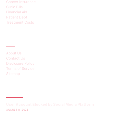
Cancer Insurance
Clinic Bills
Financial Aid
Patient Debt
Treatment Costs
ABOUT
About Us
Contact Us
Disclosure Policy
Terms of Service
Sitemap
LATEST POST
User Account Blocked by Social Media Platform
AUGUST 8, 2026