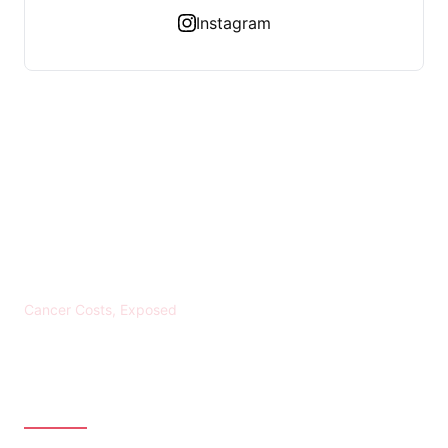
Instagram
KREBS BANKROTT
Cancer Costs, Exposed
CATEGORIES