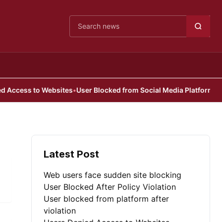
Cari berita
ccess to Websites
•
User Blocked from Social Media Platform
Latest Post
Web users face sudden site blocking
User Blocked After Policy Violation
User blocked from platform after
violation