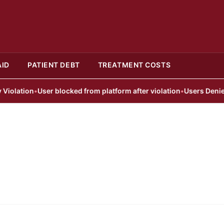
AID
PATIENT DEBT
TREATMENT COSTS
lation
•
User blocked from platform after violation
•
Users Denied A