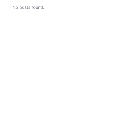
No posts found.