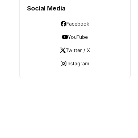
Social Media
Facebook
YouTube
Twitter / X
Instagram
LATEST POST