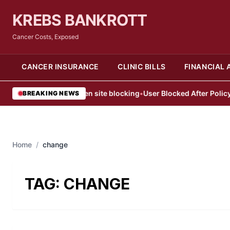
KREBS BANKROTT
Cancer Costs, Exposed
CANCER INSURANCE
CLINIC BILLS
FINANCIAL 
eb users face sudden site blocking
•
User Blocked After Policy Vio
BREAKING NEWS
Home
/
change
TAG:
CHANGE