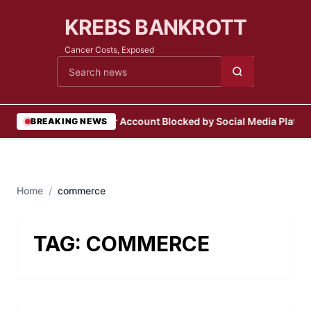
KREBS BANKROTT
Cancer Costs, Exposed
Cari berita
•
User Account Blocked by Social Media Platfo
BREAKING NEWS
Home
/
commerce
TAG:
COMMERCE