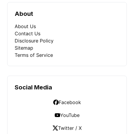
About
About Us
Contact Us
Disclosure Policy
Sitemap
Terms of Service
Social Media
Facebook
YouTube
Twitter / X