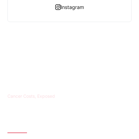
Instagram
KREBS BANKROTT
Cancer Costs, Exposed
CATEGORIES