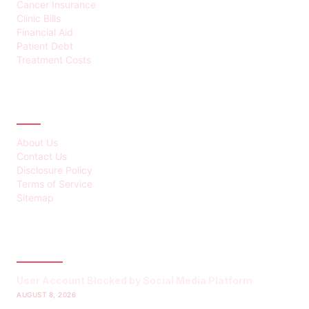
Cancer Insurance
Clinic Bills
Financial Aid
Patient Debt
Treatment Costs
ABOUT
About Us
Contact Us
Disclosure Policy
Terms of Service
Sitemap
LATEST POST
User Account Blocked by Social Media Platform
AUGUST 8, 2026