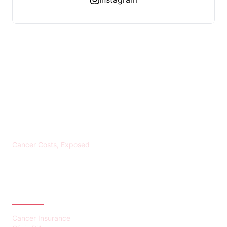
KREBS BANKROTT
Cancer Costs, Exposed
CATEGORIES
Cancer Insurance