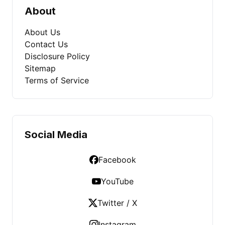
About
About Us
Contact Us
Disclosure Policy
Sitemap
Terms of Service
Social Media
Facebook
YouTube
Twitter / X
Instagram