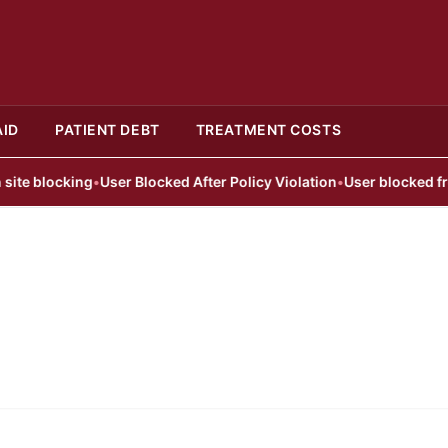
AID
PATIENT DEBT
TREATMENT COSTS
 blocking
•
User Blocked After Policy Violation
•
User blocked from p