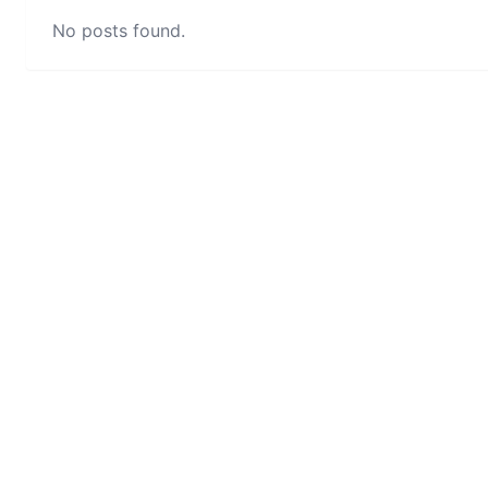
No posts found.