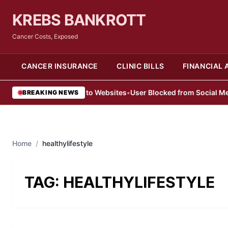
KREBS BANKROTT
Cancer Costs, Exposed
CANCER INSURANCE
CLINIC BILLS
FINANCIAL 
sers Denied Access to Websites
•
User Blocked from Social Media 
BREAKING NEWS
Home
/
healthylifestyle
TAG:
HEALTHYLIFESTYLE