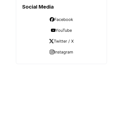
Social Media
Facebook
YouTube
Twitter / X
Instagram
LATEST POST