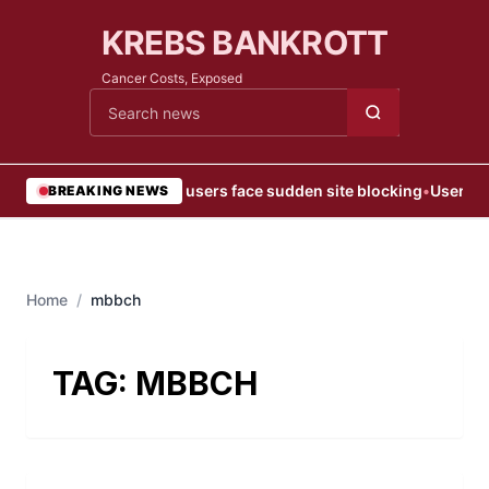
KREBS BANKROTT
Cancer Costs, Exposed
Cari berita
•
Web users face sudden site blocking
•
User Blo
BREAKING NEWS
Home
/
mbbch
TAG:
MBBCH