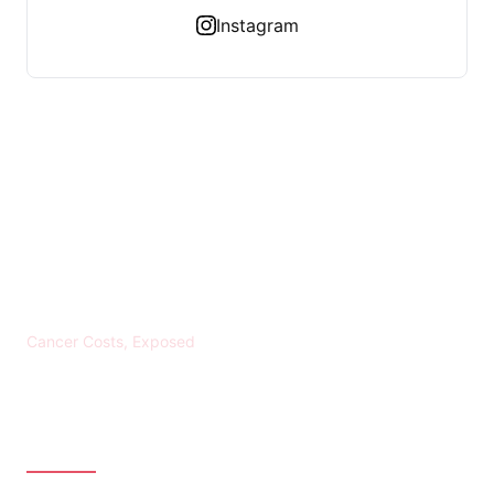
Instagram
KREBS BANKROTT
Cancer Costs, Exposed
CATEGORIES