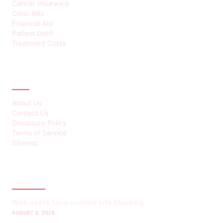
Cancer Insurance
Clinic Bills
Financial Aid
Patient Debt
Treatment Costs
ABOUT
About Us
Contact Us
Disclosure Policy
Terms of Service
Sitemap
LATEST POST
Web users face sudden site blocking
AUGUST 6, 2026