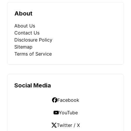
About
About Us
Contact Us
Disclosure Policy
Sitemap
Terms of Service
Social Media
Facebook
YouTube
Twitter / X