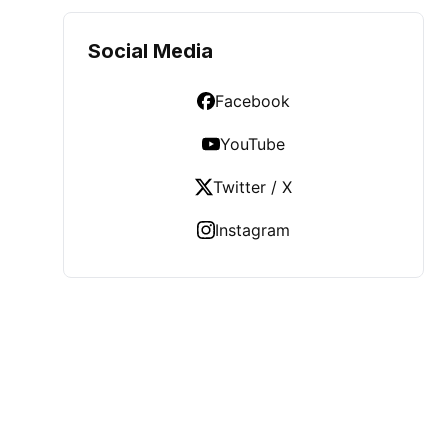
Social Media
Facebook
YouTube
Twitter / X
Instagram