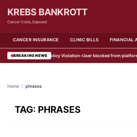
KREBS BANKROTT
Cancer Costs, Exposed
CANCER INSURANCE
CLINIC BILLS
FINANCIAL 
User Blocked After Policy Violation
•
User blocked from platform aft
BREAKING NEWS
Home
/
phrases
TAG:
PHRASES