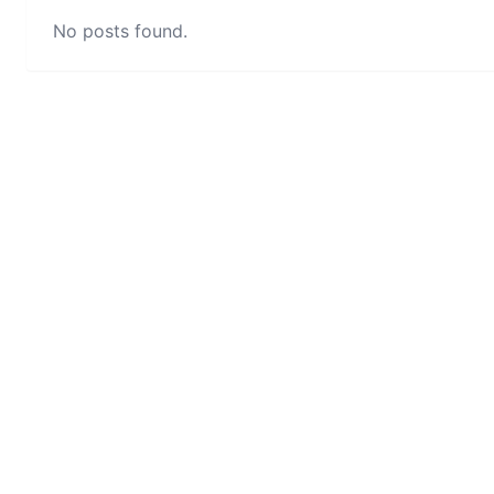
No posts found.