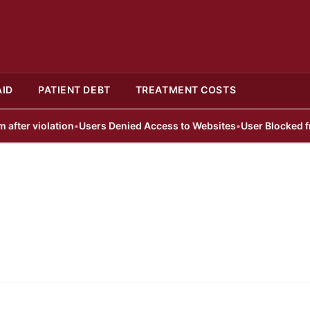
AID
PATIENT DEBT
TREATMENT COSTS
er violation
•
Users Denied Access to Websites
•
User Blocked from 