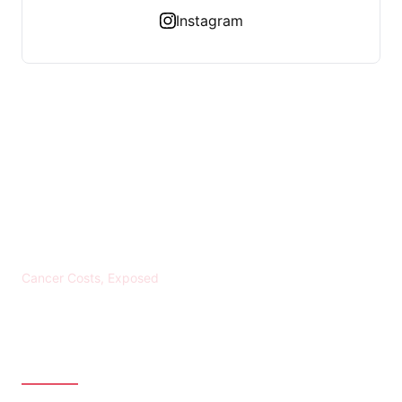
Instagram
KREBS BANKROTT
Cancer Costs, Exposed
CATEGORIES