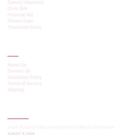
Cancer Insurance
Clinic Bills
Financial Aid
Patient Debt
Treatment Costs
ABOUT
About Us
Contact Us
Disclosure Policy
Terms of Service
Sitemap
LATEST POST
User Account Blocked by Social Media Platform
AUGUST 8, 2026