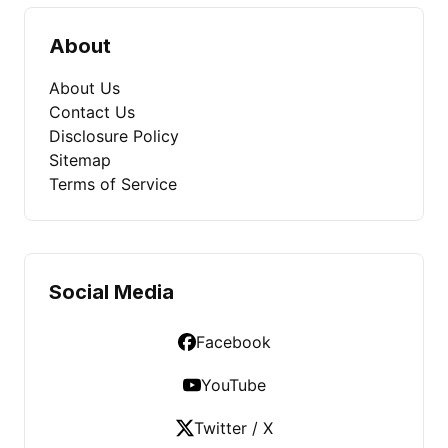
About
About Us
Contact Us
Disclosure Policy
Sitemap
Terms of Service
Social Media
Facebook
YouTube
Twitter / X