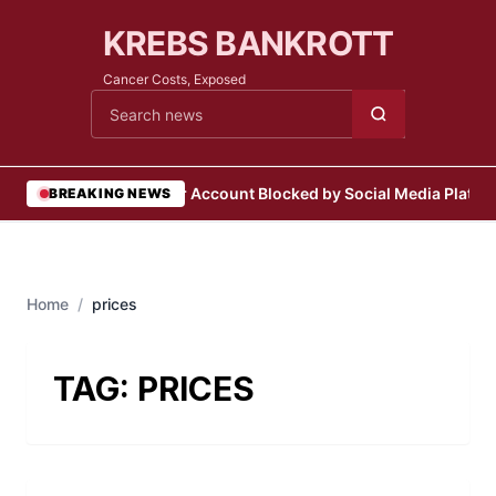
KREBS BANKROTT
Cancer Costs, Exposed
Cari berita
•
User Account Blocked by Social Media Platfo
BREAKING NEWS
Home
/
prices
TAG:
PRICES