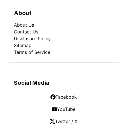
About
About Us
Contact Us
Disclosure Policy
Sitemap
Terms of Service
Social Media
Facebook
YouTube
Twitter / X