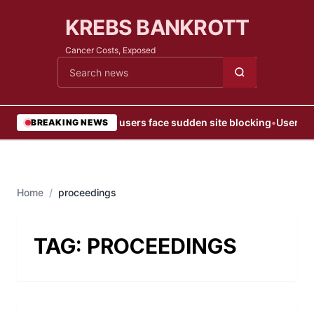
KREBS BANKROTT
Cancer Costs, Exposed
Cari berita
•
Web users face sudden site blocking
•
User Blo
BREAKING NEWS
Home
/
proceedings
TAG:
PROCEEDINGS