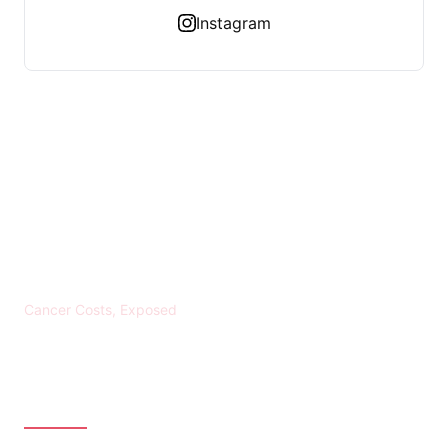
Instagram
KREBS BANKROTT
Cancer Costs, Exposed
CATEGORIES