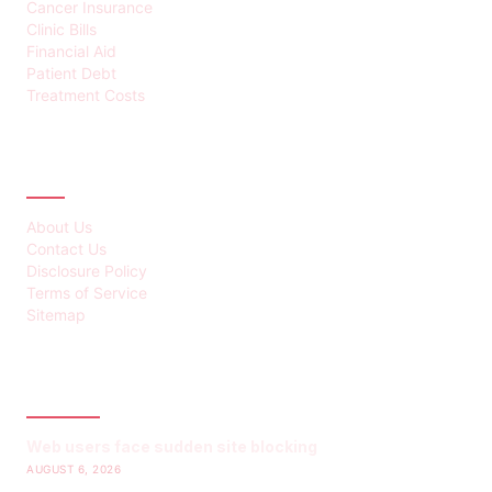
Cancer Insurance
Clinic Bills
Financial Aid
Patient Debt
Treatment Costs
ABOUT
About Us
Contact Us
Disclosure Policy
Terms of Service
Sitemap
LATEST POST
Web users face sudden site blocking
AUGUST 6, 2026