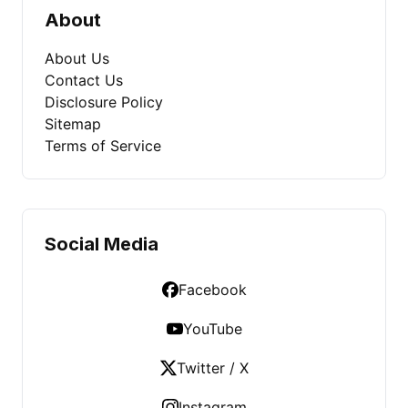
About
About Us
Contact Us
Disclosure Policy
Sitemap
Terms of Service
Social Media
Facebook
YouTube
Twitter / X
Instagram