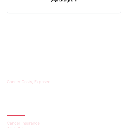
KREBS BANKROTT
Cancer Costs, Exposed
CATEGORIES
Cancer Insurance