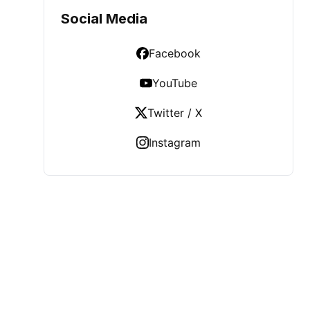
Social Media
Facebook
YouTube
Twitter / X
Instagram
LATEST POST