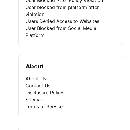
User Blocked After Policy Violation
User blocked from platform after
violation
Users Denied Access to Websites
User Blocked from Social Media
Platform
About
About Us
Contact Us
Disclosure Policy
Sitemap
Terms of Service