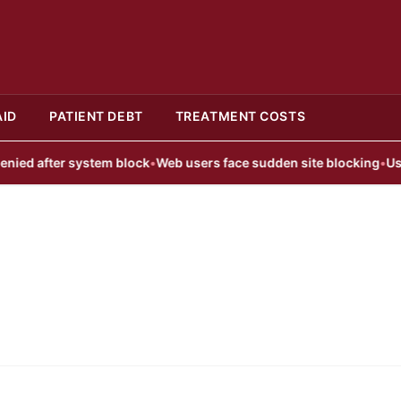
AID
PATIENT DEBT
TREATMENT COSTS
d after system block
•
Web users face sudden site blocking
•
User B