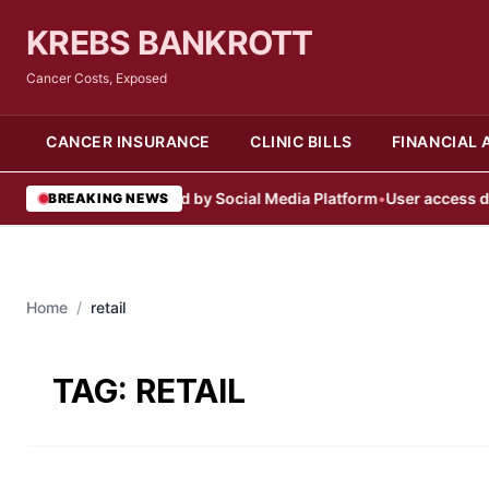
KREBS BANKROTT
Cancer Costs, Exposed
CANCER INSURANCE
CLINIC BILLS
FINANCIAL 
User Account Blocked by Social Media Platform
•
User access denie
BREAKING NEWS
Home
/
retail
TAG:
RETAIL