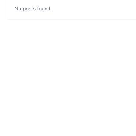
No posts found.