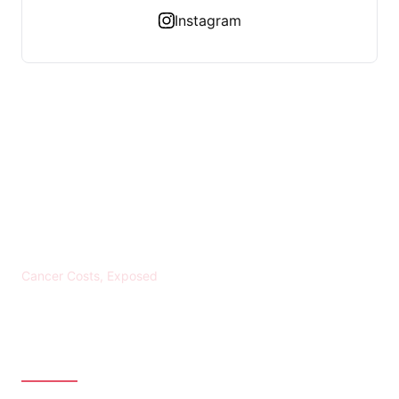
Instagram
KREBS BANKROTT
Cancer Costs, Exposed
CATEGORIES