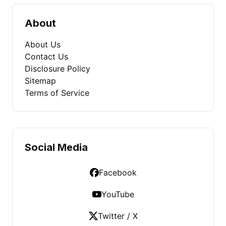
About
About Us
Contact Us
Disclosure Policy
Sitemap
Terms of Service
Social Media
Facebook
YouTube
Twitter / X