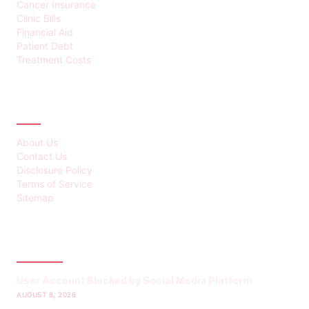
Cancer Insurance
Clinic Bills
Financial Aid
Patient Debt
Treatment Costs
ABOUT
About Us
Contact Us
Disclosure Policy
Terms of Service
Sitemap
LATEST POST
User Account Blocked by Social Media Platform
AUGUST 8, 2026