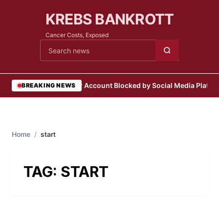
KREBS BANKROTT
Cancer Costs, Exposed
Cari berita
•
User Account Blocked by Social Media Platfo
BREAKING NEWS
Home
/
start
TAG:
START