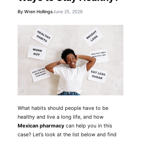
By Wren Hollings
June 25, 2026
What habits should people have to be
healthy and live a long life, and how
Mexican pharmacy
can help you in this
case? Let’s look at the list below and find