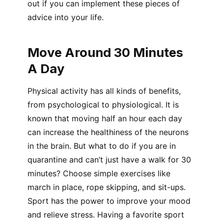
out if you can implement these pieces of
advice into your life.
Move Around 30 Minutes
A Day
Physical activity has all kinds of benefits,
from psychological to physiological. It is
known that moving half an hour each day
can increase the healthiness of the neurons
in the brain. But what to do if you are in
quarantine and can’t just have a walk for 30
minutes? Choose simple exercises like
march in place, rope skipping, and sit-ups.
Sport has the power to improve your mood
and relieve stress. Having a favorite sport