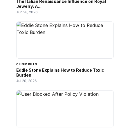
The Italian Renaissance Influence on Royal
Jewelry: A...
Jun 28, 2026
CLINIC BILLS
Eddie Stone Explains How to Reduce Toxic
Burden
Jul 20, 2026