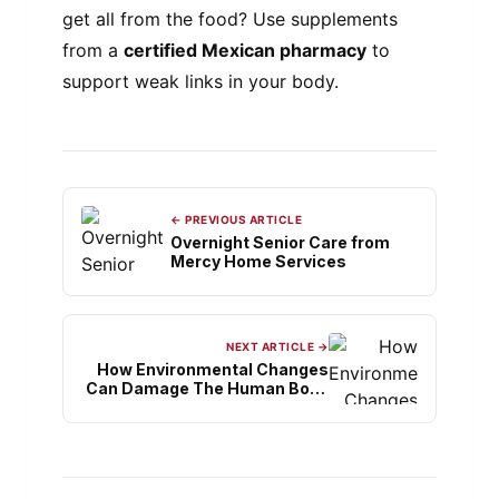
get all from the food? Use supplements
from a
certified Mexican pharmacy
to
support weak links in your body.
← PREVIOUS ARTICLE
Overnight Senior Care from
Mercy Home Services
NEXT ARTICLE →
How Environmental Changes
Can Damage The Human Body
System