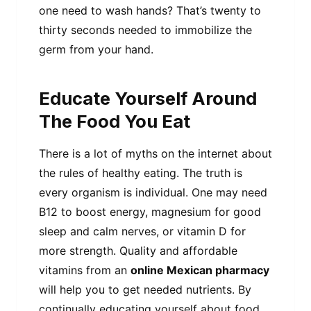
one need to wash hands? That’s twenty to
thirty seconds needed to immobilize the
germ from your hand.
Educate Yourself Around
The Food You Eat
There is a lot of myths on the internet about
the rules of healthy eating. The truth is
every organism is individual. One may need
B12 to boost energy, magnesium for good
sleep and calm nerves, or vitamin D for
more strength. Quality and affordable
vitamins from an
online Mexican pharmacy
will help you to get needed nutrients. By
continually educating yourself about food,