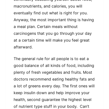
macronutrients, and calories, you will
eventually find out what is right for you.
Anyway, the most important thing is having
a meal plan. Certain meals without
carcinogens that you go through your day
at a certain time will make you feel great
afterward.
The general rule for all people is to eat a
good balance of all kinds of food, including
plenty of fresh vegetables and fruits. Most
doctors recommend eating healthy fats and
a lot of greens every day. The first ones will
keep insulin down and help improve your
health, second guarantee the highest level
of nutrient type stuff in your body. Can’t