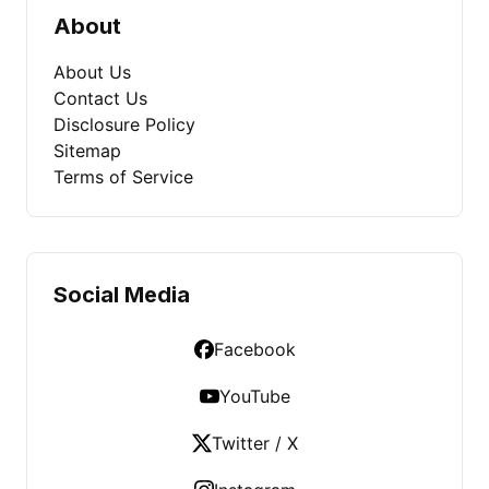
About
About Us
Contact Us
Disclosure Policy
Sitemap
Terms of Service
Social Media
Facebook
YouTube
Twitter / X