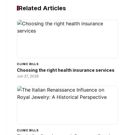
Related Articles
CLINIC BILLS
Choosing the right health insurance services
Jun 27, 2026
CLINIC BILLS