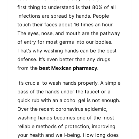
first thing to understand is that 80% of all
infections are spread by hands. People
touch their faces about 16 times an hour.
The eyes, nose, and mouth are the pathway
of entry for most germs into our bodies.
That’s why washing hands can be the best
defense. It’s even better than any drugs
from the
best Mexican pharmacy
.
It’s crucial to wash hands properly. A simple
pass of the hands under the faucet or a
quick rub with an alcohol gel is not enough.
Over the recent coronavirus epidemic,
washing hands becomes one of the most
reliable methods of protection, improving
your health and well-being. How long does