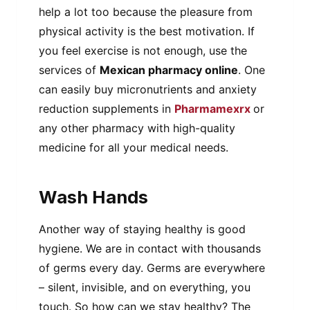
help a lot too because the pleasure from
physical activity is the best motivation. If
you feel exercise is not enough, use the
services of
Mexican pharmacy online
. One
can easily buy micronutrients and anxiety
reduction supplements in
Pharmamexrx
or
any other pharmacy with high-quality
medicine for all your medical needs.
Wash Hands
Another way of staying healthy is good
hygiene. We are in contact with thousands
of germs every day. Germs are everywhere
– silent, invisible, and on everything, you
touch. So how can we stay healthy? The