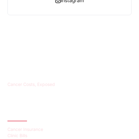
Instagram
KREBS BANKROTT
Cancer Costs, Exposed
CATEGORIES
Cancer Insurance
Clinic Bills