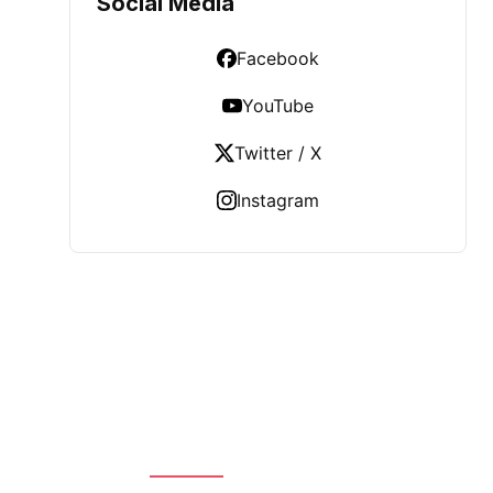
Social Media
Facebook
YouTube
Twitter / X
Instagram
LATEST POST