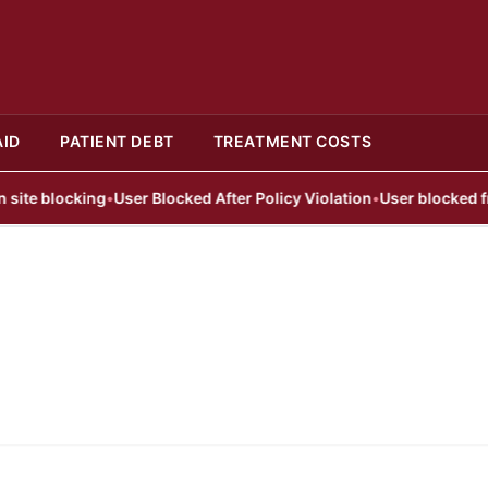
AID
PATIENT DEBT
TREATMENT COSTS
te blocking
•
User Blocked After Policy Violation
•
User blocked from 