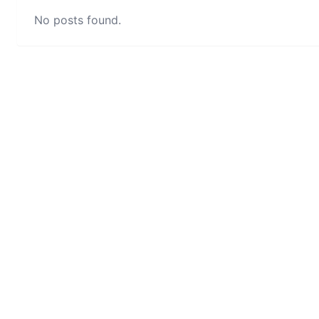
No posts found.