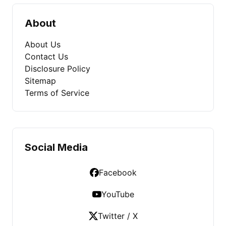
About
About Us
Contact Us
Disclosure Policy
Sitemap
Terms of Service
Social Media
Facebook
YouTube
Twitter / X