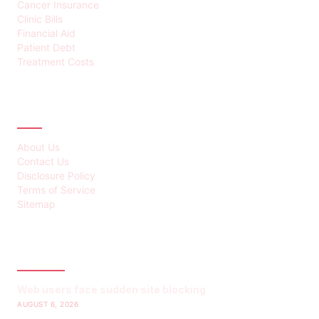
Cancer Insurance
Clinic Bills
Financial Aid
Patient Debt
Treatment Costs
ABOUT
About Us
Contact Us
Disclosure Policy
Terms of Service
Sitemap
LATEST POST
Web users face sudden site blocking
AUGUST 6, 2026