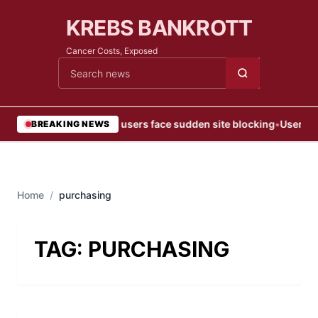
KREBS BANKROTT
Cancer Costs, Exposed
Cari berita
•
Web users face sudden site blocking
•
User Blo
BREAKING NEWS
Home
/
purchasing
TAG:
PURCHASING