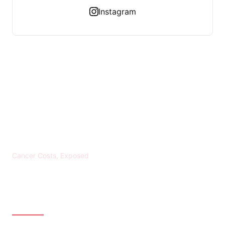
Instagram
KREBS BANKROTT
Cancer Costs, Exposed
CATEGORIES