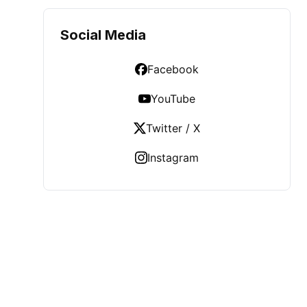
Social Media
Facebook
YouTube
Twitter / X
Instagram