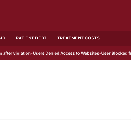
AID
PATIENT DEBT
TREATMENT COSTS
er violation
•
Users Denied Access to Websites
•
User Blocked from 