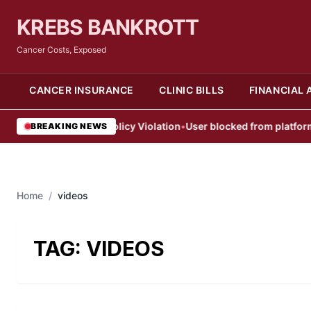
KREBS BANKROTT
Cancer Costs, Exposed
CANCER INSURANCE
CLINIC BILLS
FINANCIAL 
User Blocked After Policy Violation
•
User blocked from platform aft
BREAKING NEWS
Home
/
videos
TAG:
VIDEOS