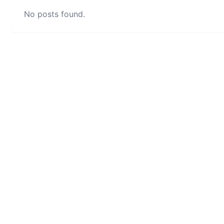
No posts found.